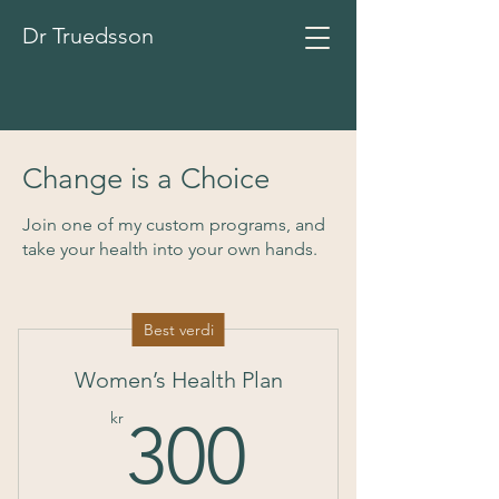
Dr Truedsson
Change is a Choice
Join one of my custom programs, and
take your health into your own hands.
Best verdi
Women’s Health Plan
300kr
kr
300