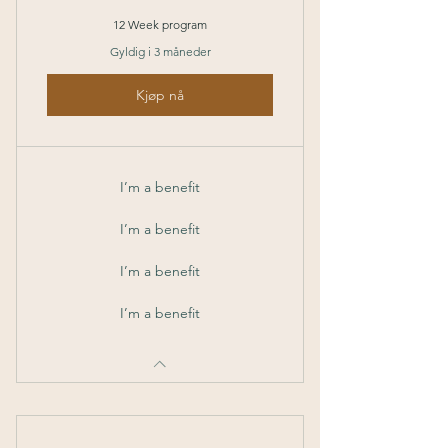
12 Week program
Gyldig i 3 måneder
Kjøp nå
I’m a benefit
I’m a benefit
I’m a benefit
I’m a benefit