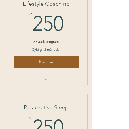
Lifestyle Coaching
250kr
kr
250
8 Week program
Gyldig i 2 måneder
Kjøp nå
I’m a benefit
I’m a benefit
Restorative Sleep
I’m a benefit
250kr
kr
250